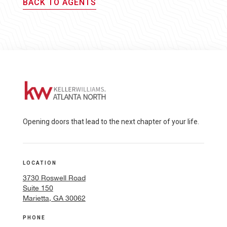
BACK TO AGENTS
Opening doors that lead to the next chapter of your life.
LOCATION
3730 Roswell Road
Suite 150
Marietta, GA 30062
PHONE