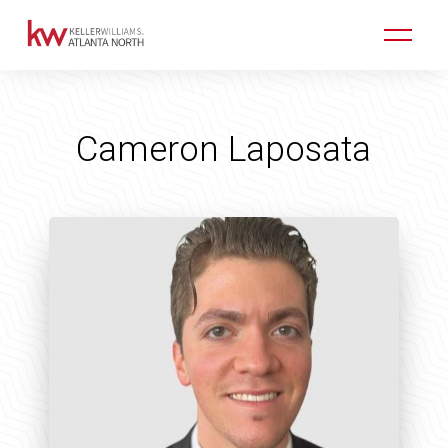
Cameron Laposata