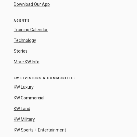
Download Our App
AGENTS
Training Calendar
Technology
Stories
More KW Info
KW DIVISIONS & COMMUNITIES
KW Luxury
KW Commercial
KW Land
KW Military
KW Sports + Entertainment