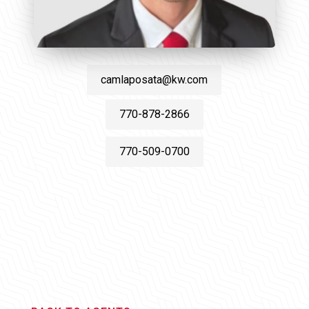
camlaposata@kw.com
770-878-2866
770-509-0700