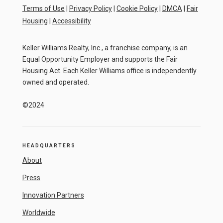
Terms of Use
|
Privacy Policy
|
Cookie Policy
|
DMCA
|
Fair
Housing
|
Accessibility
Keller Williams Realty, Inc., a franchise company, is an
Equal Opportunity Employer and supports the Fair
Housing Act. Each Keller Williams office is independently
owned and operated.
©2024
HEADQUARTERS
About
Press
Innovation Partners
Worldwide