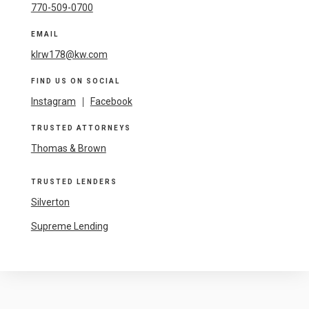
770-509-0700
EMAIL
klrw178@kw.com
FIND US ON SOCIAL
Instagram
|
Facebook
TRUSTED ATTORNEYS
Thomas & Brown
TRUSTED LENDERS
Silverton
Supreme Lending