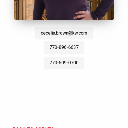
cecelia.brown@kw.com
770-896-6637
770-509-0700