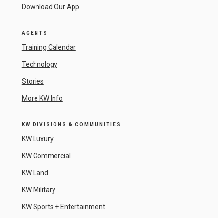
Download Our App
AGENTS
Training Calendar
Technology
Stories
More KW Info
KW DIVISIONS & COMMUNITIES
KW Luxury
KW Commercial
KW Land
KW Military
KW Sports + Entertainment