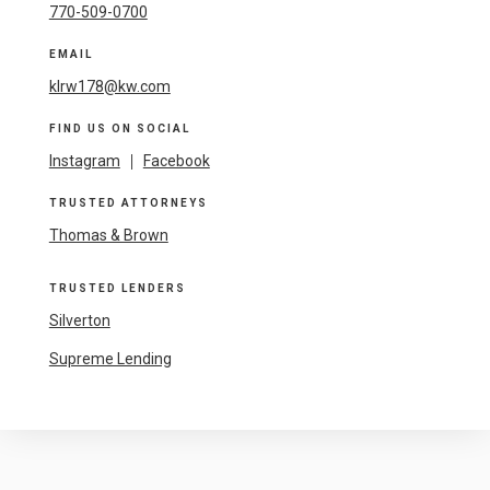
770-509-0700
EMAIL
klrw178@kw.com
FIND US ON SOCIAL
Instagram
|
Facebook
TRUSTED ATTORNEYS
Thomas & Brown
TRUSTED LENDERS
Silverton
Supreme Lending