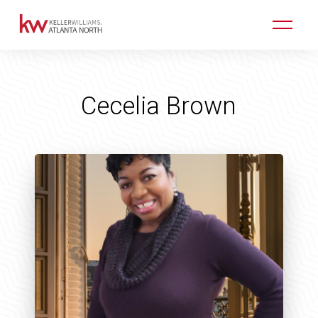
Cecelia Brown