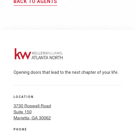
BACK TO AGENTS
Opening doors that lead to the next chapter of your life.
LOCATION
3730 Roswell Road
Suite 150
Marietta, GA 30062
PHONE