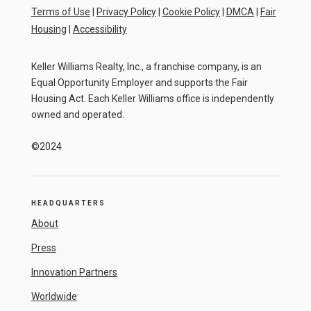
Terms of Use
|
Privacy Policy
|
Cookie Policy
|
DMCA
|
Fair
Housing
|
Accessibility
Keller Williams Realty, Inc., a franchise company, is an
Equal Opportunity Employer and supports the Fair
Housing Act. Each Keller Williams office is independently
owned and operated.
©2024
HEADQUARTERS
About
Press
Innovation Partners
Worldwide