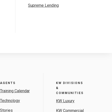
Supreme Lending
AGENTS
KW DIVISIONS
&
Training Calendar
COMMUNITIES
Technology
KW Luxury
Stories
KW Commercial