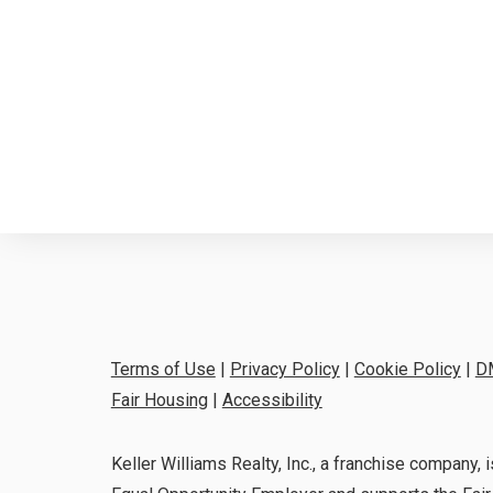
Terms of Use
|
Privacy Policy
|
Cookie Policy
|
D
Fair Housing
|
Accessibility
Keller Williams Realty, Inc., a franchise company, i