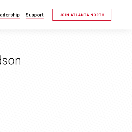
adership
Support
JOIN ATLANTA NORTH
dson