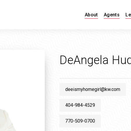
About
Agents
Le
DeAngela Hu
deeismyhomegirl@kw.com
404-984-4529
770-509-0700