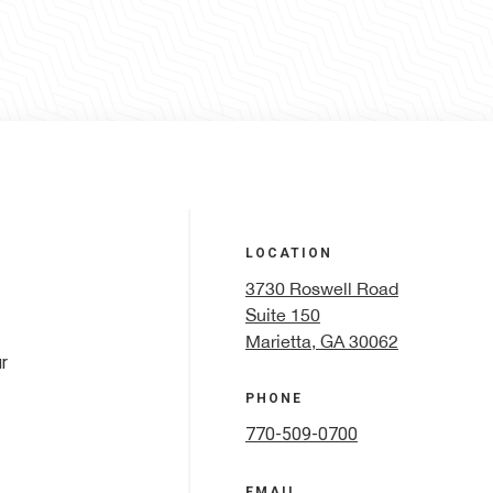
LOCATION
3730 Roswell Road
Suite 150
Marietta, GA 30062
r
PHONE
770-509-0700
EMAIL