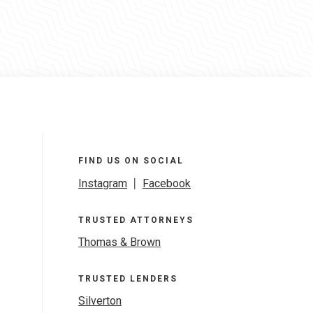
FIND US ON SOCIAL
Instagram
|
Facebook
TRUSTED ATTORNEYS
Thomas & Brown
TRUSTED LENDERS
Silverton