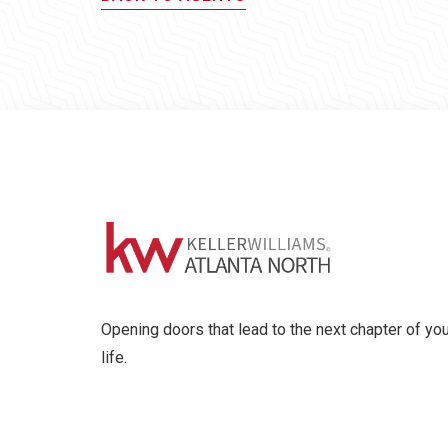
Opening doors that lead to the next chapter of you
life.