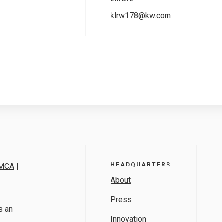
klrw178@kw.com
HEADQUARTERS
MCA
|
About
Press
s an
Innovation