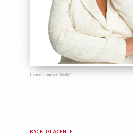
License Number
386582
BACK TO AGENTS