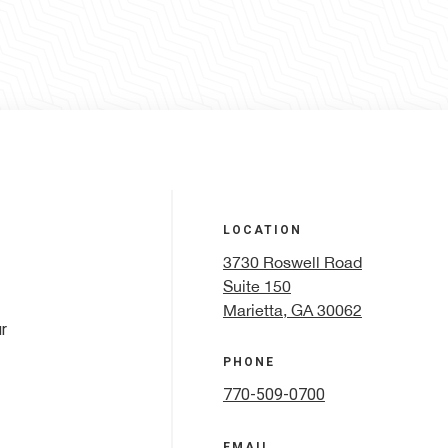
LOCATION
3730 Roswell Road
Suite 150
Marietta, GA 30062
r
PHONE
770-509-0700
EMAIL