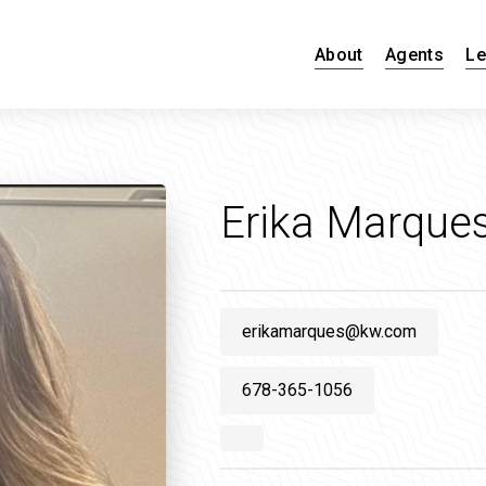
About
Agents
Le
Erika Marque
erikamarques@kw.com
678-365-1056