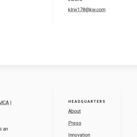
klrw178@kw.com
HEADQUARTERS
MCA
|
About
Press
s an
Innovation