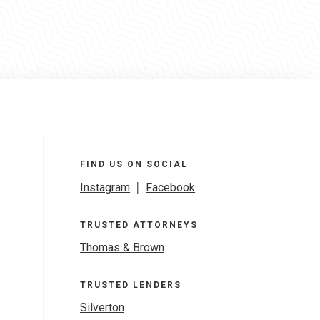
FIND US ON SOCIAL
Instagram
|
Facebook
TRUSTED ATTORNEYS
Thomas & Brown
TRUSTED LENDERS
Silverton