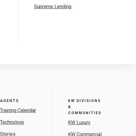
Supreme Lending
AGENTS
KW DIVISIONS
&
Training Calendar
COMMUNITIES
Technology
KW Luxury
Stories
KW Commercial