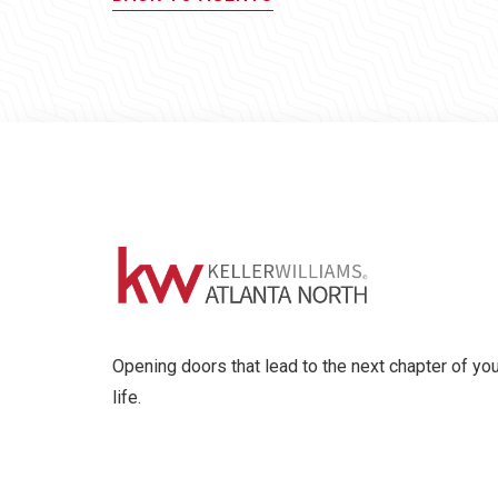
Opening doors that lead to the next chapter of you
life.