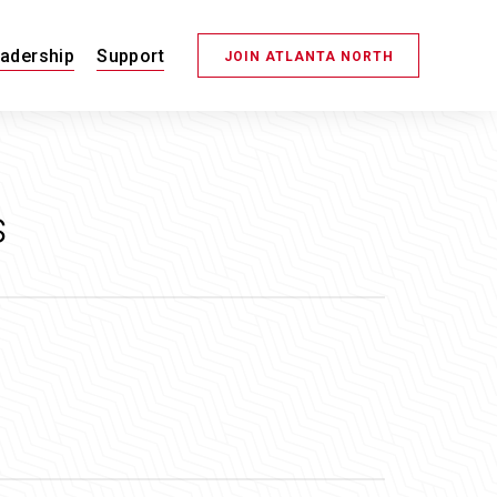
adership
Support
JOIN ATLANTA NORTH
s