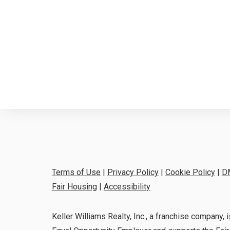
Terms of Use
|
Privacy Policy
|
Cookie Policy
|
D
Fair Housing
|
Accessibility
Keller Williams Realty, Inc., a franchise company, i