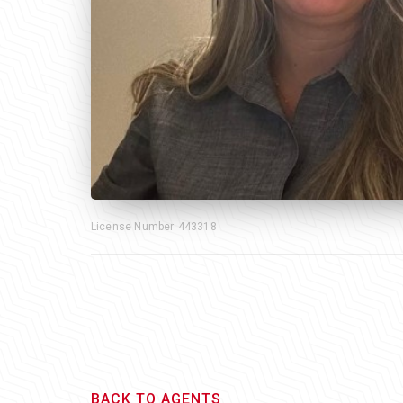
License Number
443318
BACK TO AGENTS